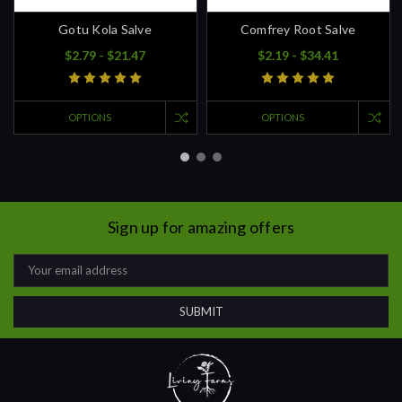
Gotu Kola Salve
Comfrey Root Salve
$2.79 - $21.47
$2.19 - $34.41
OPTIONS
OPTIONS
Sign up for amazing offers
Email
Address