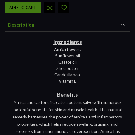
Description
Ingredients
Arnica flowers
Sunflower oil
Castor oil
Shea butter
Candelilla wax
Vitamin E
Benefits
Arnica and castor oil create a potent salve with numerous
potential benefits for skin and muscle health. This natural
remedy harnesses the power of arnica's anti-inflammatory
properties, which helps reduce swelling, bruising, and
soreness from minor injuries or overexertion. Arnica has