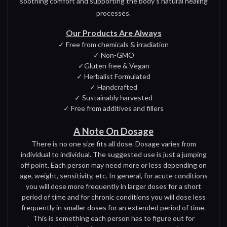
soothing comfort and supporting the body's natural healing
processes.
Our Products Are Always
✓ Free from chemicals & irradiation
✓ Non-GMO
✓Gluten free & Vegan
✓ Herbalist Formulated
✓ Handcrafted
✓ Sustainably harvested
✓ Free from additives and fillers
A Note On Dosage
There is no one size fits all dose. Dosage varies from
individual to individual. The suggested use is just a jumping
off point. Each person may need more or less depending on
age, weight, sensitivity, etc. In general, for acute conditions
you will dose more frequently in larger doses for a short
period of time and for chronic conditions you will dose less
frequently in smaller doses for an extended period of time.
This is something each person has to figure out for