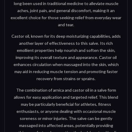
long been used in traditional medicine to alleviate muscle
aches, joint pain, and general discomfort, making it an
excellent choice for those seeking relief from everyday wear
and tear.
Castor oil, known for its deep moisturizing capabilities, adds
another layer of effectiveness to this salve. Its rich
emollient properties help nourish and soften the skin,
improving its overall texture and appearance. Castor oil
enhances circulation when massaged into the skin, which
may aid in reducing muscle tension and promoting faster
recovery from strains or sprains.
The combination of arnica and castor oil in a salve form
allows for easy application and targeted relief. This blend
may be particularly beneficial for athletes, fitness
enthusiasts, or anyone dealing with occasional muscle
soreness or minor injuries. The salve can be gently
massaged into affected areas, potentially providing