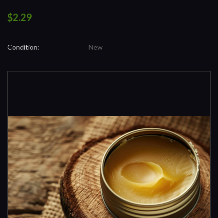
$2.29
Condition:
New