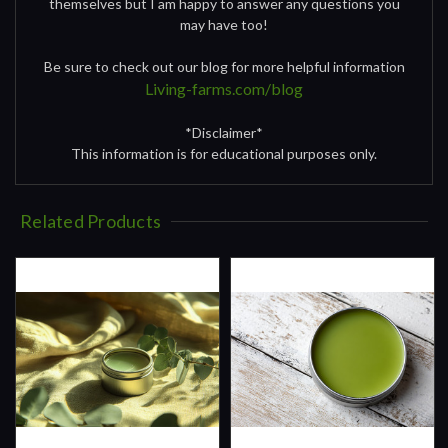
themselves but I am happy to answer any questions you
may have too!
Be sure to check out our blog for more helpful information
Living-farms.com/blog
*Disclaimer*
This information is for educational purposes only.
Related Products