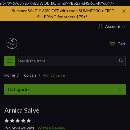
nt="9967qcl9zixKvEDWOb_kQiwmb9PBo2a-6HSi6UgKYoU" />
Summer SALE!!! 30% OFF with code SUMMER30 + FREE
SHIPPING for orders $75+!!
Account
Cart
Search
Home
Topicals
Arnica Salve
Categories
Arnica Salve
(No reviews yet)
Write a Review