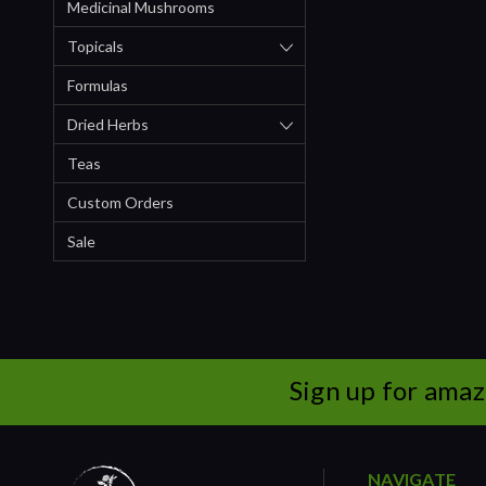
Medicinal Mushrooms
Topicals
Formulas
Dried Herbs
Teas
Custom Orders
Sale
Sign up for amaz
NAVIGATE