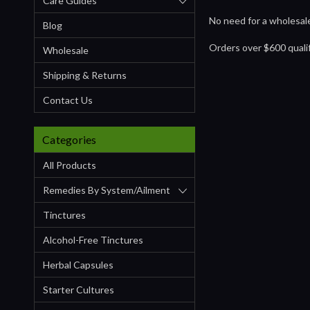
Care Guides
No need for a wholesale
Blog
Orders over $600 qual
Wholesale
Shipping & Returns
Contact Us
Categories
All Products
Remedies By System/ailment
Tinctures
Alcohol-Free Tinctures
Herbal Capsules
Starter Cultures