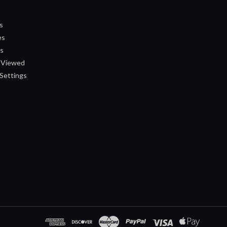
s
es
ts
 Viewed
Settings