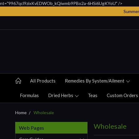
nt="9967qcl9zixKvEDWOb_kQiwmb9PBo2a-6HSi6UgKYoU" />
Summer 
All Products
Remedies By System/ailment
Formulas
Dried Herbs
Teas
Custom Orders
Home
Wholesale
Wholesale
Web Pages