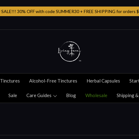
SALE!!! 30% OFF with code SUMMER30 + FREE SHIPPING for orders $
Tinctures
Alcohol-Free Tinctures
Herbal Capsules
Star
Sale
Care Guides
Blog
Wholesale
Shipping &