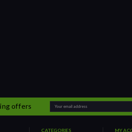
ing offers
Email
Address
CATEGORIES
MY AC