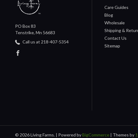
Care Guides
Blog
Wholesale
PO Box 83
Shipping & Retur
Tenstrike, Mn 56683
Contact Us
Call us at 218-407-5354
Sitemap
© 2026 Living Farms. |
Powered by
BigCommerce
|
Themes by
1