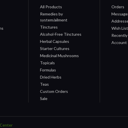
All Products
Orders
Remedies by
Message
system/ailment
Address
Tinctures
ns
Wish Lis
Alcohol-Free Tinctures
Recently
Herbal Capsules
Account 
Starter Cultures
Medicinal Mushrooms
Topicals
Formulas
Dried Herbs
Teas
Custom Orders
Sale
Center