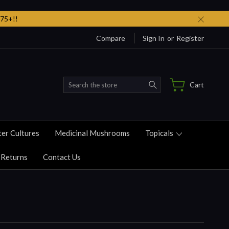
75+!!
Compare
Sign In
or
Register
Search
Cart
ter Cultures
Medicinal Mushrooms
Topicals
 Returns
Contact Us