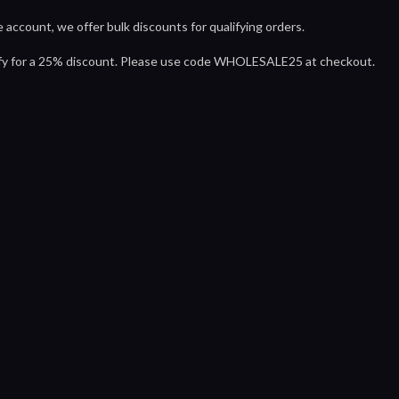
 account, we offer bulk discounts for qualifying orders.
ify for a 25% discount. Please use code WHOLESALE25 at checkout.