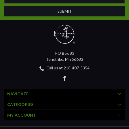
PO Box 83
Tenstrike, Mn 56683
Call us at 218-407-5354
NAVIGATE
CATEGORIES
MY ACCOUNT