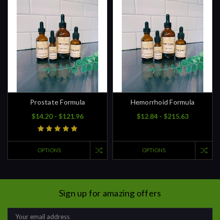
Prostate Formula
Hemorrhoid Formula
$14.20 - $121.96
$12.84 - $215.63
OPTIONS
OPTIONS
Sign up for amazing offers
Email
Address