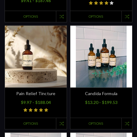
$9.41 - $187.46
OPTIONS
OPTIONS
Pain Relief Tincture
Candida Formula
$9.97 - $188.04
$13.20 - $199.53
OPTIONS
OPTIONS