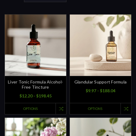
Liver Tonic Formula Alcohol-
Glandular Support Formula
Free Tincture
$9.97 - $188.04
$12.20 - $198.45
OPTIONS
OPTIONS