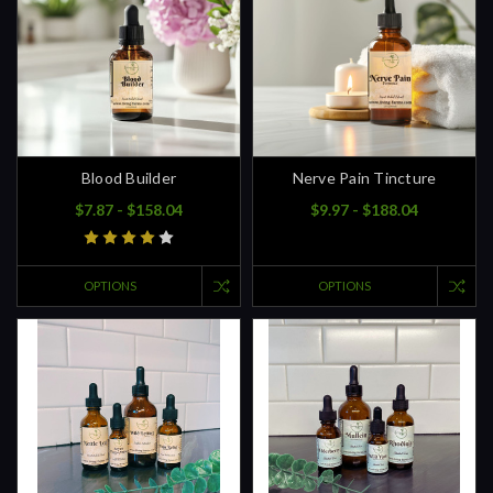
Blood Builder
Nerve Pain Tincture
$7.87 - $158.04
$9.97 - $188.04
OPTIONS
OPTIONS