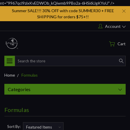
nt="9967qcl9zixKvEDWOb_kQiwmb9PBo2a-6HSi6UgKYoU" />
Summer SALE!!! 30% OFF with code SUMMER30 + FREE
SHIPPING for orders $75+!!
Account
Cart
Search
Home
Formulas
Categories
Formulas
Sort By: