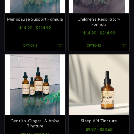
Menopause Support Formula
Children's Respiratory
Formula
$14.20 - $214.92
$14.20 - $214.92
OPTIONS
OPTIONS
Gentian, Ginger , & Anise
Sleep Aid Tincture
Tincture
$9.97 - $33.63