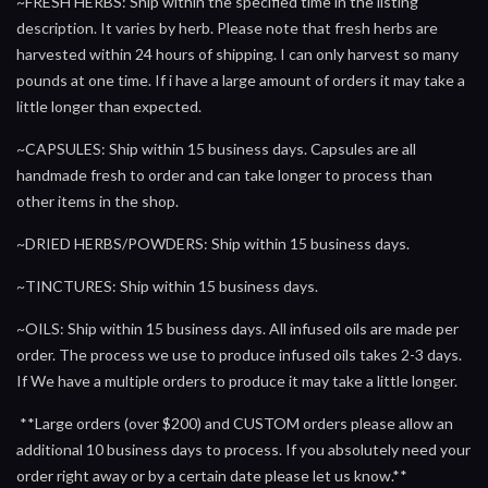
~FRESH HERBS: Ship within the specified time in the listing
description. It varies by herb. Please note that fresh herbs are
harvested within 24 hours of shipping. I can only harvest so many
pounds at one time. If i have a large amount of orders it may take a
little longer than expected.
~CAPSULES: Ship within 15 business days. Capsules are all
handmade fresh to order and can take longer to process than
other items in the shop.
~DRIED HERBS/POWDERS: Ship within 15 business days.
~TINCTURES: Ship within 15 business days.
~OILS: Ship within 15 business days. All infused oils are made per
order. The process we use to produce infused oils takes 2-3 days.
If We have a multiple orders to produce it may take a little longer.
**Large orders (over $200) and CUSTOM orders please allow an
additional 10 business days to process. If you absolutely need your
order right away or by a certain date please let us know.**