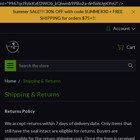
nt="9967qcl9zixKvEDWOb_kQiwmb9PBo2a-6HSi6UgKYoU" />
Summer SALE!!! 30% OFF with code SUMMER30 + FREE
SHIPPING for orders $75+!!
Account
Cart
Search
Home
Shipping & Returns
Shipping & Returns
Returns Policy
We accept returns within 7 days of delivery date. Only items that
still have the seal intact are eligible for returns. Buyers are
responsible for the return shipping cost. Once the item is received