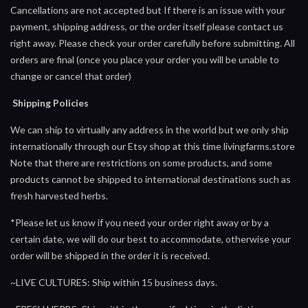
Cancellations are not accepted but If there is an issue with your
payment, shipping address, or the order itself please contact us
right away. Please check your order carefully before submitting. All
orders are final (once you place your order you will be unable to
change or cancel that order)
Shipping Policies
We can ship to virtually any address in the world but we only ship
internationally through our Etsy shop at this time livingfarms.store
Note that there are restrictions on some products, and some
products cannot be shipped to international destinations such as
fresh harvested herbs.
*Please let us know if you need your order right away or by a
certain date, we will do our best to accommodate, otherwise your
order will be shipped in the order it is received.
~LIVE CULTURES: Ship within 15 business days.