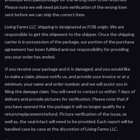
Please note we will need picture verification of the wrong item
sent before we can ship the correct item.
Living Farms LLC shipping is designated as FOB origin. We are
responsible to get the shipment to the shipper. Once the shipping
carrier is in possession of the package, our portion of the purchase
agreement has been fulfilled and our responsibility for providing
you your order has ended.
If you receive your package and it is damaged, and you would like
to make a claim, please notify us, and provide your invoice or at a
minimum, your name and order number, and we will assist you in
filing the damage claim. You will need to contact us within 7 days of
delivery and provide pictures for verification. Please note that if
you have opened the the package it will no longer qualify for a
return/replacement/refund. Picture verification of the issue, as
well as, the seal intact will need to be provided. Each report will be
handled case by case at the discretion of Living Farms LLC.