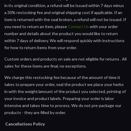
in its original condition, a refund will be issued within 7 days minus
a 30% restocking fee and original shipping cost if applicable. If an
item is returned with the seal broken, a refund will not be issued. If
you need to return an item, please
Contact Us
with your order
number and details about the product you would like to return
within 7 days of delivery. We will respond quickly with instructions
for how to return items from your order.
Custom orders and products on sale are not eligible for returns . All
sales for these items are final, no exceptions.
We charge this restocking fee because of the amount of time it
takes to prepare your order, seal the product we place your herbs
in with the weight/amount of the product you selected, printing of
your invoice and product labels. Preparing your order is labor
intensive and takes time to process. We do not pre-package our
products - they are filled by order.
Cancellations Policy