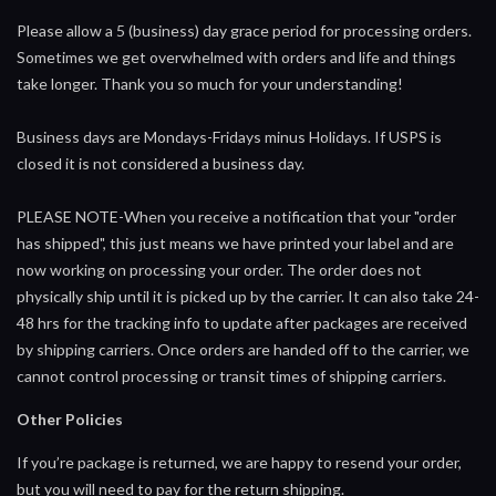
Please allow a 5 (business) day grace period for processing orders.
Sometimes we get overwhelmed with orders and life and things
take longer. Thank you so much for your understanding!
Business days are Mondays-Fridays minus Holidays. If USPS is
closed it is not considered a business day.
PLEASE NOTE-When you receive a notification that your "order
has shipped", this just means we have printed your label and are
now working on processing your order. The order does not
physically ship until it is picked up by the carrier. It can also take 24-
48 hrs for the tracking info to update after packages are received
by shipping carriers. Once orders are handed off to the carrier, we
cannot control processing or transit times of shipping carriers.
Other Policies
If you’re package is returned, we are happy to resend your order,
but you will need to pay for the return shipping.