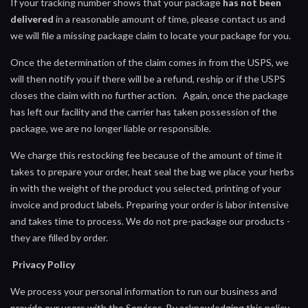
If your tracking number shows that your package
has not been
delivered
in a reasonable amount of time, please contact us and
we will file a missing package claim to locate your package for you.
Once the determination of the claim comes in from the USPS, we
will then notify you if there will be a refund, reship or if the USPS
closes the claim with no further action. Again, once the package
has left our facility and the carrier has taken possession of the
package, we are no longer liable or responsible.
We charge this restocking fee because of the amount of time it
takes to prepare your order, heat seal the bag we place your herbs
in with the weight of the product you selected, printing of your
invoice and product labels. Preparing your order is labor intensive
and takes time to process. We do not pre-package our products -
they are filled by order.
Privacy Policy
We process your personal information to run our business and
provide our users with the Services. By acknowledging this policy,