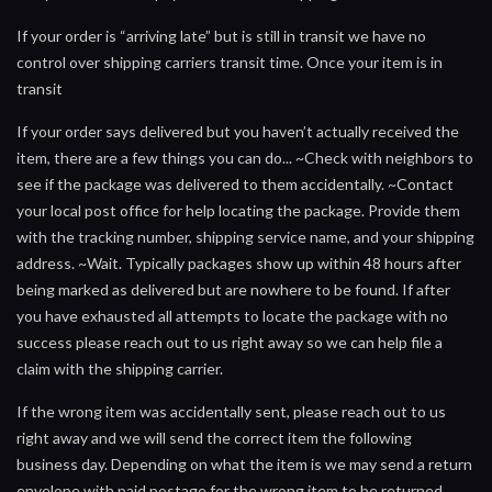
If your order is “arriving late” but is still in transit we have no
control over shipping carriers transit time. Once your item is in
transit
If your order says delivered but you haven’t actually received the
item, there are a few things you can do... ~Check with neighbors to
see if the package was delivered to them accidentally. ~Contact
your local post office for help locating the package. Provide them
with the tracking number, shipping service name, and your shipping
address. ~Wait. Typically packages show up within 48 hours after
being marked as delivered but are nowhere to be found. If after
you have exhausted all attempts to locate the package with no
success please reach out to us right away so we can help file a
claim with the shipping carrier.
If the wrong item was accidentally sent, please reach out to us
right away and we will send the correct item the following
business day. Depending on what the item is we may send a return
envelope with paid postage for the wrong item to be returned.