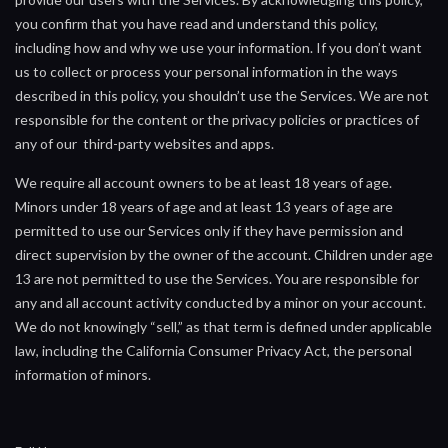
you confirm that you have read and understand this policy,
including how and why we use your information. If you don’t want
us to collect or process your personal information in the ways
described in this policy, you shouldn’t use the Services. We are not
responsible for the content or the privacy policies or practices of
any of our third-party websites and apps.
We require all account owners to be at least 18 years of age.
Minors under 18 years of age and at least 13 years of age are
permitted to use our Services only if they have permission and
direct supervision by the owner of the account. Children under age
13 are not permitted to use the Services. You are responsible for
any and all account activity conducted by a minor on your account.
We do not knowingly “sell,” as that term is defined under applicable
law, including the California Consumer Privacy Act, the personal
information of minors.