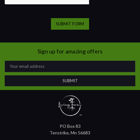
Sign up for amazing offers
Email
Address
PO Box 83
Tenstrike, Mn 56683