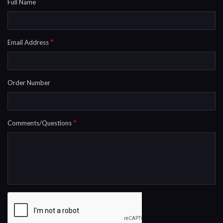
Full Name
*
Email Address
Order Number
*
Comments/Questions