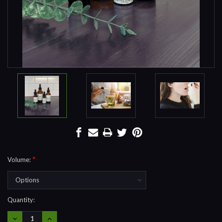
*
Volume:
Current
Quantity:
Stock:
DECREASE
INCREASE