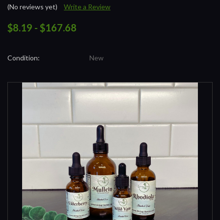
(No reviews yet)
Write a Review
$8.19 - $167.68
Condition:
New