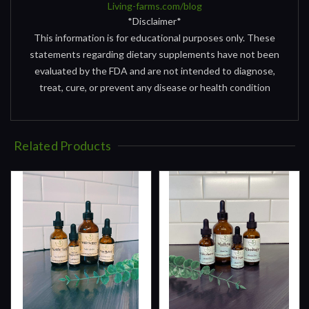
Living-farms.com/blog
*Disclaimer*
This information is for educational purposes only. These
statements regarding dietary supplements have not been
evaluated by the FDA and are not intended to diagnose,
treat, cure, or prevent any disease or health condition
Related Products