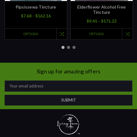
Pipsissewa Tincture
Elderflower Alcohol Free
Tincture
$7.68 - $162.16
$9.45 - $171.22
OPTIONS
OPTIONS
Sign up for amazing offers
Email
Address