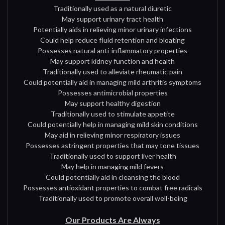
Traditionally used as a natural diuretic
May support urinary tract health
Potentially aids in relieving minor urinary infections
Could help reduce fluid retention and bloating
Possesses natural anti-inflammatory properties
May support kidney function and health
Traditionally used to alleviate rheumatic pain
Could potentially aid in managing mild arthritis symptoms
Possesses antimicrobial properties
May support healthy digestion
Traditionally used to stimulate appetite
Could potentially help in managing mild skin conditions
May aid in relieving minor respiratory issues
Possesses astringent properties that may tone tissues
Traditionally used to support liver health
May help in managing mild fevers
Could potentially aid in cleansing the blood
Possesses antioxidant properties to combat free radicals
Traditionally used to promote overall well-being
Our Products Are Always