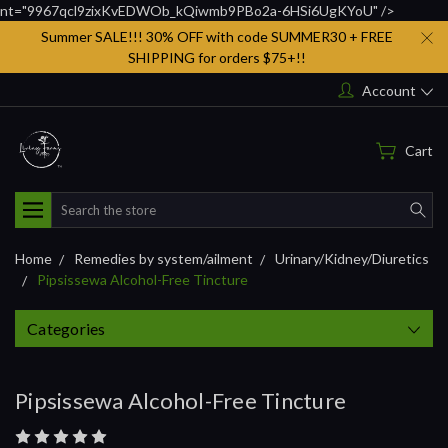
nt="9967qcl9zixKvEDWOb_kQiwmb9PBo2a-6HSi6UgKYoU" />
Summer SALE!!! 30% OFF with code SUMMER30 + FREE
SHIPPING for orders $75+!!
Account
Cart
Search
Home
Remedies by system/ailment
Urinary/Kidney/Diuretics
Pipsissewa Alcohol-Free Tincture
Categories
Pipsissewa Alcohol-Free Tincture