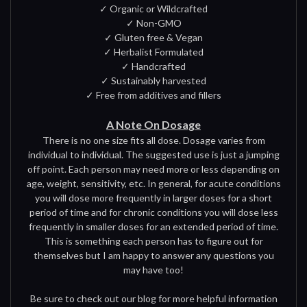
✓ Organic or Wildcrafted
✓ Non-GMO
✓ Gluten free & Vegan
✓ Herbalist Formulated
✓ Handcrafted
✓ Sustainably harvested
✓ Free from additives and fillers
A Note On Dosage
There is no one size fits all dose. Dosage varies from
individual to individual. The suggested use is just a jumping
off point. Each person may need more or less depending on
age, weight, sensitivity, etc. In general, for acute conditions
you will dose more frequently in larger doses for a short
period of time and for chronic conditions you will dose less
frequently in smaller doses for an extended period of time.
This is something each person has to figure out for
themselves but I am happy to answer any questions you
may have too!
Be sure to check out our blog for more helpful information