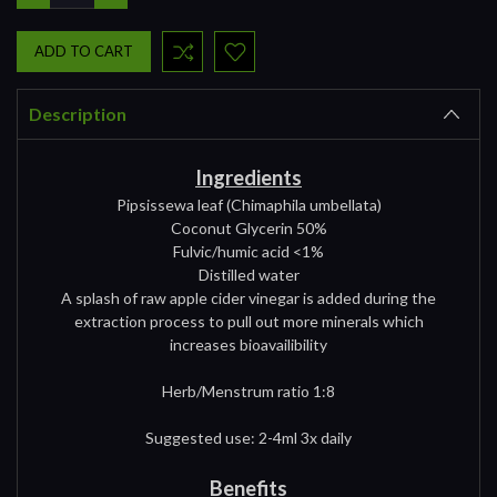
QUANTITY:
QUANTITY:
Description
Ingredients
Pipsissewa leaf (Chimaphila umbellata)
Coconut Glycerin 50%
Fulvic/humic acid <1%
Distilled water
A splash of raw apple cider vinegar is added during the
extraction process to pull out more minerals which
increases bioavailibility
Herb/Menstrum ratio 1:8
Suggested use: 2-4ml 3x daily
Benefits