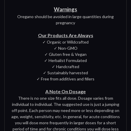
Warnings
Oregano should be avoided in large quantities during
pregnancy
Our Products Are Always
✓ Organic or Wildcrafted
✓ Non-GMO
✓ Gluten free & Vegan
✓ Herbalist Formulated
✓ Handcrafted
✓ Sustainably harvested
✓ Free from additives and fillers
A Note On Dosage
There is no one size fits all dose. Dosage varies from
individual to individual. The suggested use is just a jumping
off point. Each person may need more or less depending on
age, weight, sensitivity, etc. In general, for acute conditions
you will dose more frequently in larger doses for a short
period of time and for chronic conditions you will dose less