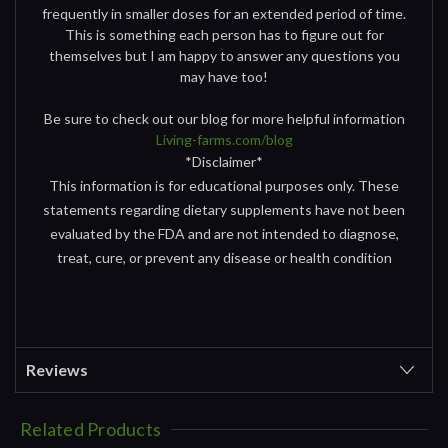
frequently in smaller doses for an extended period of time.
This is something each person has to figure out for
themselves but I am happy to answer any questions you
may have too!
Be sure to check out our blog for more helpful information
Living-farms.com/blog
*Disclaimer*
This information is for educational purposes only. These
statements regarding dietary supplements have not been
evaluated by the FDA and are not intended to diagnose,
treat, cure, or prevent any disease or health condition
Reviews
Related Products