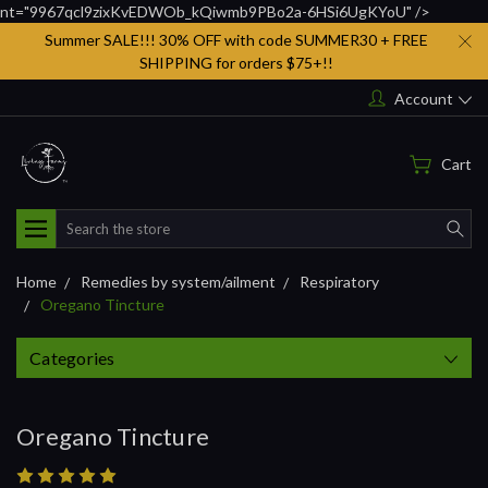
nt="9967qcl9zixKvEDWOb_kQiwmb9PBo2a-6HSi6UgKYoU" />
Summer SALE!!! 30% OFF with code SUMMER30 + FREE
SHIPPING for orders $75+!!
Account
Cart
Search
Home
Remedies by system/ailment
Respiratory
Oregano Tincture
Categories
Oregano Tincture