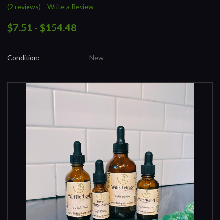
(2 reviews)
Write a Review
$7.51 - $154.48
Condition:
New