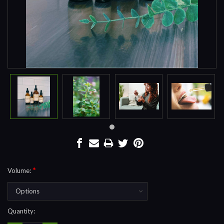
*
Volume:
Current
Quantity:
Stock: