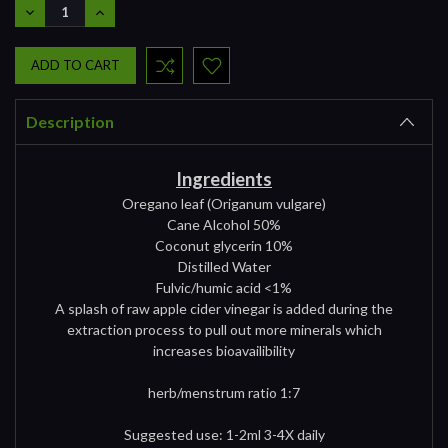
DECREASE
INCREASE
QUANTITY:
QUANTITY:
Description
Ingredients
Oregano leaf (Origanum vulgare)
Cane Alcohol 50%
Coconut glycerin 10%
Distilled Water
Fulvic/humic acid <1%
A splash of raw apple cider vinegar is added during the
extraction process to pull out more minerals which
increases bioavailibility
herb/menstrum ratio 1:7
Suggested use: 1-2ml 3-4X daily