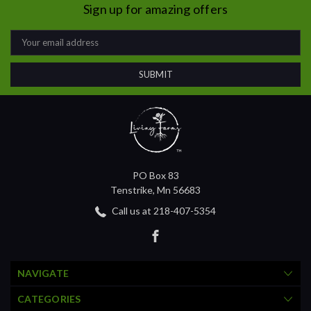
Sign up for amazing offers
Email
Address
PO Box 83
Tenstrike, Mn 56683
Call us at 218-407-5354
NAVIGATE
CATEGORIES