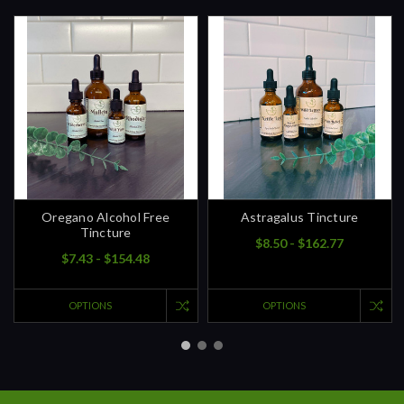
Oregano Alcohol Free
Astragalus Tincture
Tincture
$8.50 - $162.77
$7.43 - $154.48
OPTIONS
OPTIONS