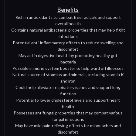
Benefits
Rich in antioxidants to combat free radicals and support
overall health
Contains natural antibacterial properties that may help fight
infections
Potential anti-inflammatory effects to reduce swelling and
discomfort
May aid in digestive health by promoting healthy gut
bacteria
Possible immune system booster to help ward off illnesses
Natural source of vitamins and minerals, including vitamin K
and iron
Could help alleviate respiratory issues and support lung
function
Potential to lower cholesterol levels and support heart
health
Possesses antifungal properties that may combat various
fungal infections
May have mild pain-relieving effects for minor aches and
discomfort