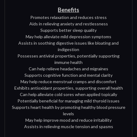
Benefits
Promotes relaxation and reduces stress
Aids in relieving anxiety and restlessness
Supports better sleep quality
May help alleviate mild depression symptoms
Assists in soothing digestive issues like bloating and
indigestion
Possesses antiviral properties, potentially supporting
immune health
Can help relieve headaches and migraines
Supports cognitive function and mental clarity
May help reduce menstrual cramps and discomfort
Exhibits antioxidant properties, supporting overall health
Can help alleviate cold sores when applied topically
Potentially beneficial for managing mild thyroid issues
Supports heart health by promoting healthy blood pressure
levels
May help improve mood and reduce irritability
Assists in relieving muscle tension and spasms