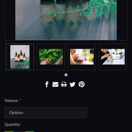
*
Volume:
Current
Quantity:
Stock: