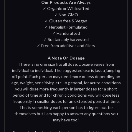
Our Products Are Always
✓ Organic or Wildcrafted
✓ Non-GMO
✓ Gluten free & Vegan
✓ Herbalist Formulated
✓ Handcrafted
✓ Sustainably harvested
✓ Free from additives and fillers
A Note On Dosage
There is no one size fits all dose. Dosage varies from
individual to individual. The suggested use is just a jumping
off point. Each person may need more or less depending on
age, weight, sensitivity, etc. In general, for acute conditions
you will dose more frequently in larger doses for a short
period of time and for chronic conditions you will dose less
frequently in smaller doses for an extended period of time.
This is something each person has to figure out for
themselves but I am happy to answer any questions you
may have too!