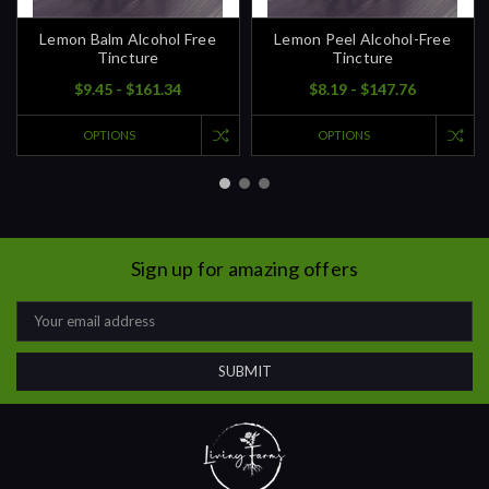
Lemon Balm Alcohol Free
Lemon Peel Alcohol-Free
Tincture
Tincture
$9.45 - $161.34
$8.19 - $147.76
OPTIONS
OPTIONS
Sign up for amazing offers
Email
Address