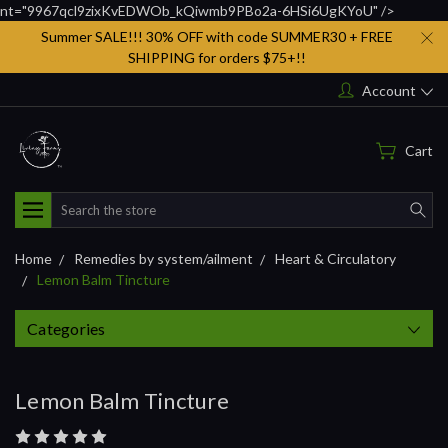
nt="9967qcl9zixKvEDWOb_kQiwmb9PBo2a-6HSi6UgKYoU" />
Summer SALE!!! 30% OFF with code SUMMER30 + FREE
SHIPPING for orders $75+!!
Account
Cart
Search
Home
Remedies by system/ailment
Heart & Circulatory
Lemon Balm Tincture
Categories
Lemon Balm Tincture