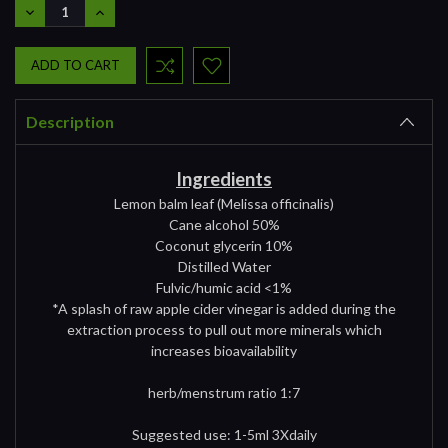
DECREASE
INCREASE
QUANTITY:
QUANTITY:
Description
Ingredients
Lemon balm leaf (Melissa officinalis)
Cane alcohol 50%
Coconut glycerin 10%
Distilled Water
Fulvic/humic acid <1%
*A splash of raw apple cider vinegar is added during the
extraction process to pull out more minerals which
increases bioavailability
herb/menstrum ratio 1:7
Suggested use: 1-5ml 3Xdaily