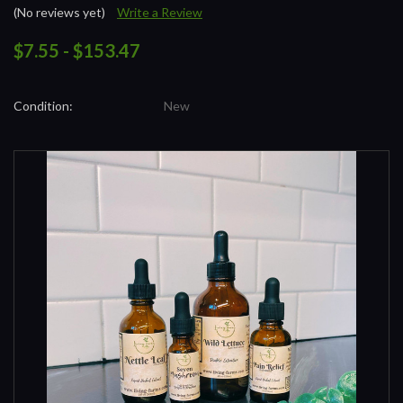
(No reviews yet)
Write a Review
$7.55 - $153.47
Condition:
New