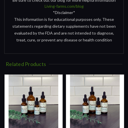
Be sure to check out our blog for more helpful information
Living-farms.com/blog
*Disclaimer*
This information is for educational purposes only. These
statements regarding dietary supplements have not been
evaluated by the FDA and are not intended to diagnose,
treat, cure, or prevent any disease or health condition
Related Products