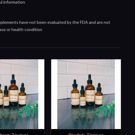
ul information
upplements have not been evaluated by the FDA and are not
ase or health condition
rberry Tincture
Rhodiola Tincture