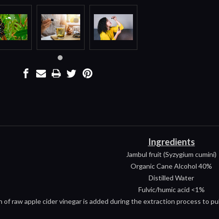
Ingredients
Jambul fruit (Syzygium cumini)
Organic Cane Alcohol 40%
Distilled Water
Fulvic/humic acid <1%
h of raw apple cider vinegar is added during the extraction process to pul