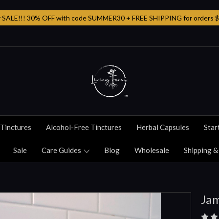
SALE!!! 30% OFF with code SUMMER30 + FREE SHIPPING for orders $
Tinctures
Alcohol-Free Tinctures
Herbal Capsules
Star
Sale
Care Guides
Blog
Wholesale
Shipping &
Jam