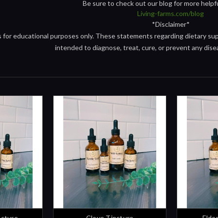
Be sure to check out our blog for more helpf
Living-farms.com/blog
*Disclaimer*
is for educational purposes only. These statements regarding dietary s
intended to diagnose, treat, cure, or prevent any dise
ncture
Clove Tincture
Elde