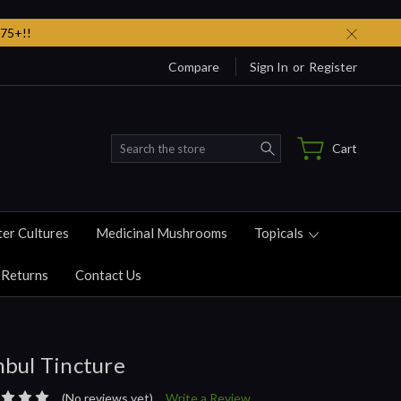
75+!!
Compare
Sign In
or
Register
Search
Cart
ter Cultures
Medicinal Mushrooms
Topicals
 Returns
Contact Us
bul Tincture
(No reviews yet)
Write a Review