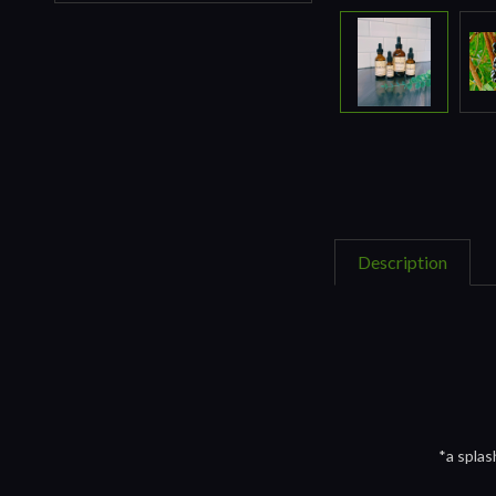
Description
*a splas