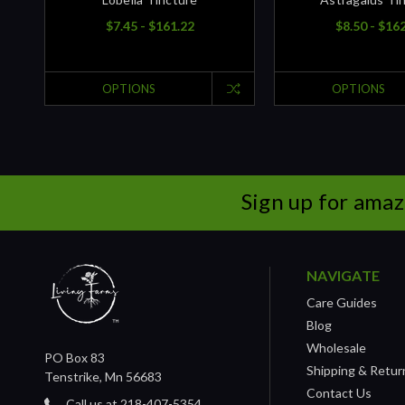
$7.45 - $161.22
$8.50 - $16
OPTIONS
OPTIONS
Sign up for amaz
NAVIGATE
Care Guides
Blog
Wholesale
PO Box 83
Shipping & Retur
Tenstrike, Mn 56683
Contact Us
Call us at 218-407-5354