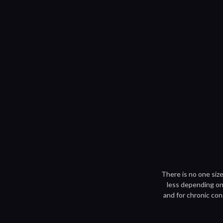
There is no one size
less depending on 
and for chronic con