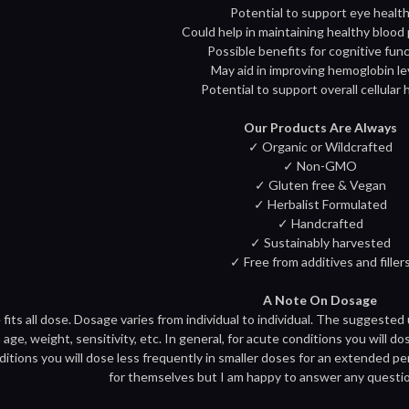
Potential to support eye healt
Could help in maintaining healthy blood
Possible benefits for cognitive fun
May aid in improving hemoglobin le
Potential to support overall cellular 
Our Products Are Always
✓ Organic or Wildcrafted
✓ Non-GMO
✓ Gluten free & Vegan
✓ Herbalist Formulated
✓ Handcrafted
✓ Sustainably harvested
✓ Free from additives and filler
A Note On Dosage
 fits all dose. Dosage varies from individual to individual. The suggested
age, weight, sensitivity, etc. In general, for acute conditions you will do
ditions you will dose less frequently in smaller doses for an extended pe
for themselves but I am happy to answer any questi