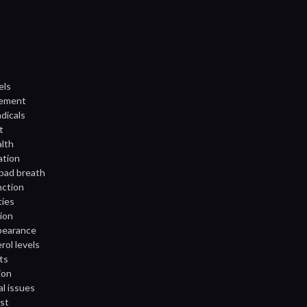
els
gement
adicals
t
alth
ation
 bad breath
nction
ties
tion
ppearance
rol levels
ts
ion
al issues
st