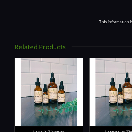
This information 
Related Products
Lobelia Tincture
Astragalus Ti