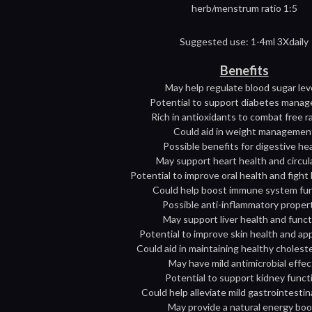
herb/menstrum ratio 1:5
Suggested use: 1-4ml 3Xdaily
Benefits
May help regulate blood sugar lev
Potential to support diabetes mana
Rich in antioxidants to combat free r
Could aid in weight managemen
Possible benefits for digestive he
May support heart health and circul
Potential to improve oral health and fight
Could help boost immune system fu
Possible anti-inflammatory proper
May support liver health and func
Potential to improve skin health and a
Could aid in maintaining healthy choleste
May have mild antimicrobial effec
Potential to support kidney funct
Could help alleviate mild gastrointestin
May provide a natural energy boo