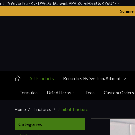
nt="9967qcl9zixKvEDWOb_kQiwmb9PBo2a-6HSi6UgKYoU" />
Summer 
All Products
Remedies By System/ailment
Formulas
Dried Herbs
Teas
Custom Orders
Home
Tinctures
Jambul Tincture
Categories