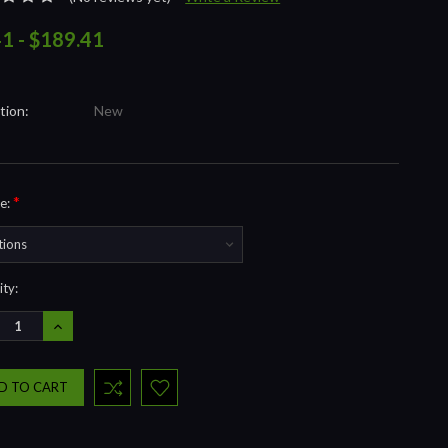
41 - $189.41
tion:
New
*
e:
nt
ty:
REASE
INCREASE
NTITY:
QUANTITY: