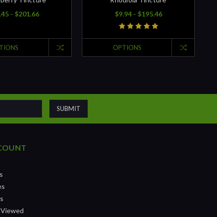
.45 - $201.66
$9.94 - $195.46
TIONS
OPTIONS
COUNT
s
es
ts
 Viewed