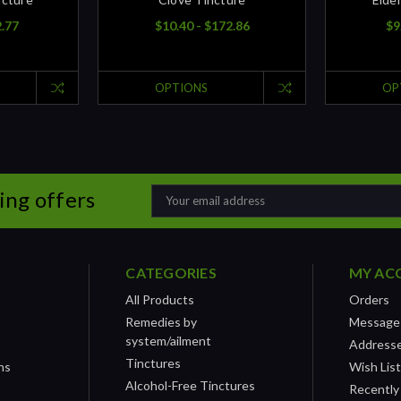
2.77
$10.40 - $172.86
$9
OPTIONS
OP
ing offers
Email
Address
CATEGORIES
MY AC
All Products
Orders
Remedies by
Message
system/ailment
Address
Tinctures
ns
Wish Lis
Alcohol-Free Tinctures
Recently