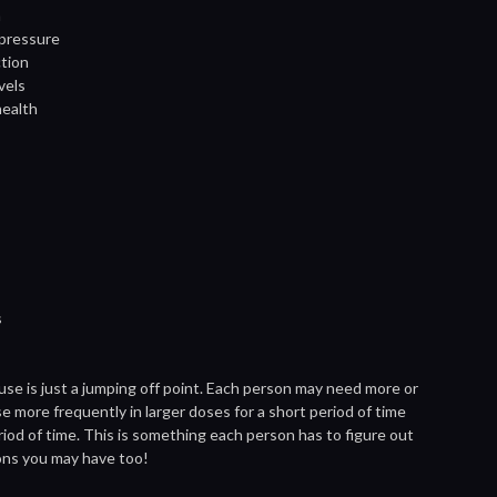
h
 pressure
ction
vels
health
s
 use is just a jumping off point. Each person may need more or
se more frequently in larger doses for a short period of time
riod of time. This is something each person has to figure out
ons you may have too!