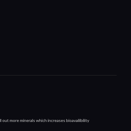
l out more minerals which increases bioavailibility