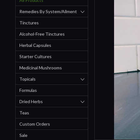
All Products
Remedies By System/ailment
Tinctures
Alcohol-Free Tinctures
Herbal Capsules
Starter Cultures
Medicinal Mushrooms
Topicals
Formulas
Dried Herbs
Teas
Custom Orders
Sale