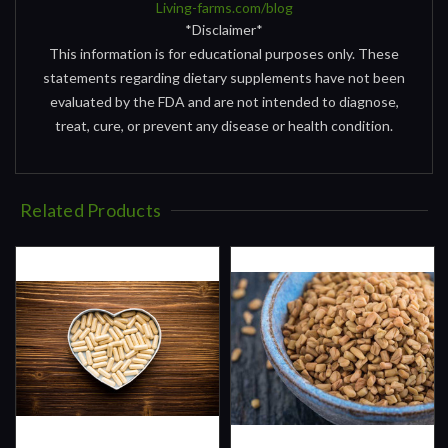
Living-farms.com/blog
*Disclaimer*
This information is for educational purposes only. These
statements regarding dietary supplements have not been
evaluated by the FDA and are not intended to diagnose,
treat, cure, or prevent any disease or health condition.
Related Products