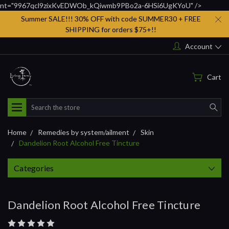
nt="9967qcl9zixKvEDWOb_kQiwmb9PBo2a-6HSi6UgKYoU" />
Summer SALE!!! 30% OFF with code SUMMER30 + FREE
SHIPPING for orders $75+!!
Account
Cart
Search
Home
Remedies by system/ailment
Skin
Dandelion Root Alcohol Free Tincture
Categories
Dandelion Root Alcohol Free Tincture