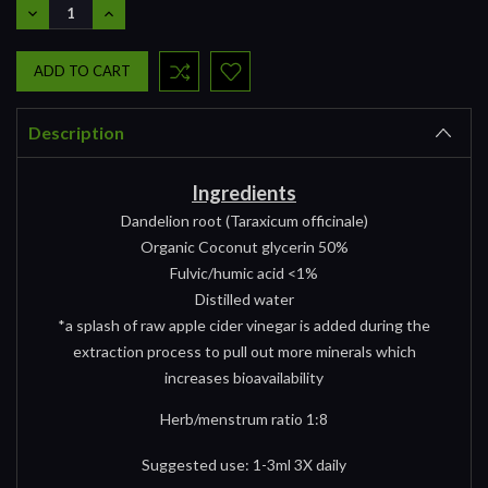
DECREASE
INCREASE
QUANTITY:
QUANTITY:
Description
Ingredients
Dandelion root (Taraxicum officinale)
Organic Coconut glycerin 50%
Fulvic/humic acid <1%
Distilled water
*a splash of raw apple cider vinegar is added during the
extraction process to pull out more minerals which
increases bioavailability
Herb/menstrum ratio 1:8
Suggested use: 1-3ml 3X daily