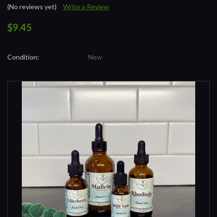
(No reviews yet)
Write a Review
$9.45
Condition:
New