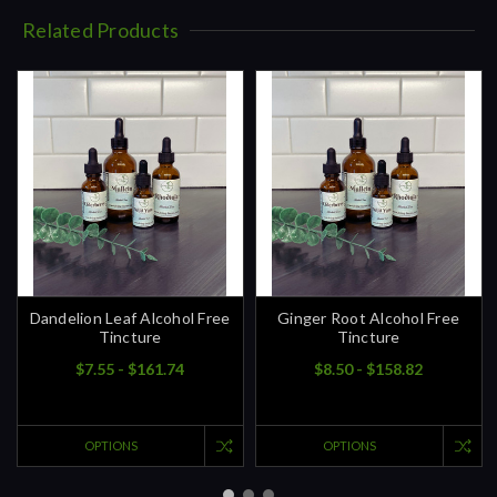
Related Products
Dandelion Leaf Alcohol Free
Ginger Root Alcohol Free
Tincture
Tincture
$7.55 - $161.74
$8.50 - $158.82
OPTIONS
OPTIONS