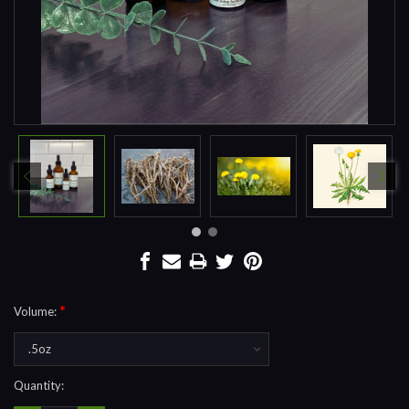
*
Volume:
Current
Quantity:
Stock: