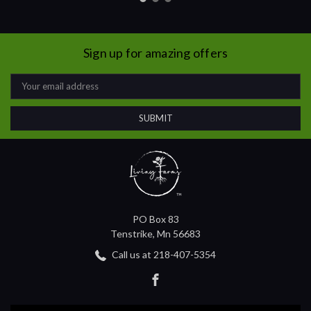
Sign up for amazing offers
Email
Address
PO Box 83
Tenstrike, Mn 56683
Call us at 218-407-5354