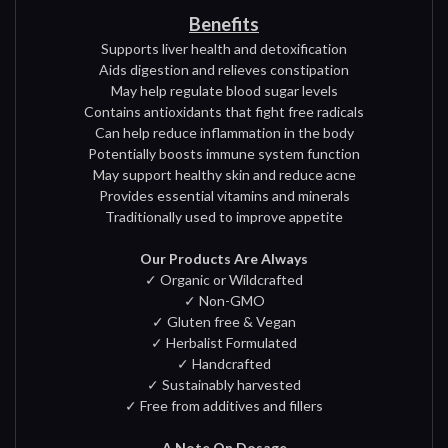
Benefits
Supports liver health and detoxification
Aids digestion and relieves constipation
May help regulate blood sugar levels
Contains antioxidants that fight free radicals
Can help reduce inflammation in the body
Potentially boosts immune system function
May support healthy skin and reduce acne
Provides essential vitamins and minerals
Traditionally used to improve appetite
Our Products Are Always
✓ Organic or Wildcrafted
✓ Non-GMO
✓ Gluten free & Vegan
✓ Herbalist Formulated
✓ Handcrafted
✓ Sustainably harvested
✓ Free from additives and fillers
A Note On Dosage