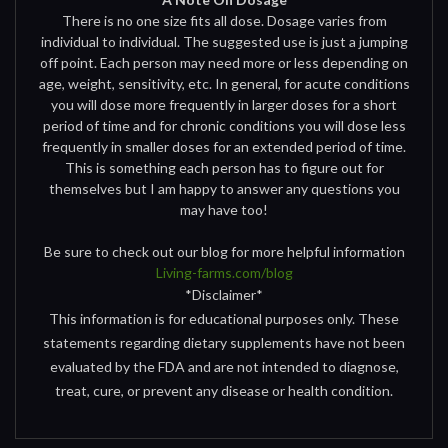
There is no one size fits all dose. Dosage varies from
individual to individual. The suggested use is just a jumping
off point. Each person may need more or less depending on
age, weight, sensitivity, etc. In general, for acute conditions
you will dose more frequently in larger doses for a short
period of time and for chronic conditions you will dose less
frequently in smaller doses for an extended period of time.
This is something each person has to figure out for
themselves but I am happy to answer any questions you
may have too!
Be sure to check out our blog for more helpful information
Living-farms.com/blog
*Disclaimer*
This information is for educational purposes only. These
statements regarding dietary supplements have not been
evaluated by the FDA and are not intended to diagnose,
treat, cure, or prevent any disease or health condition.