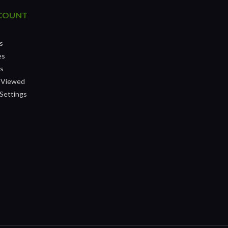
COUNT
s
es
ts
 Viewed
Settings