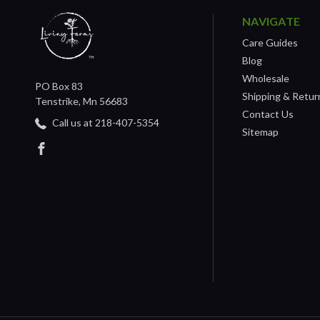
NAVIGATE
Care Guides
Blog
Wholesale
PO Box 83
Shipping & Retur
Tenstrike, Mn 56683
Contact Us
Call us at 218-407-5354
Sitemap