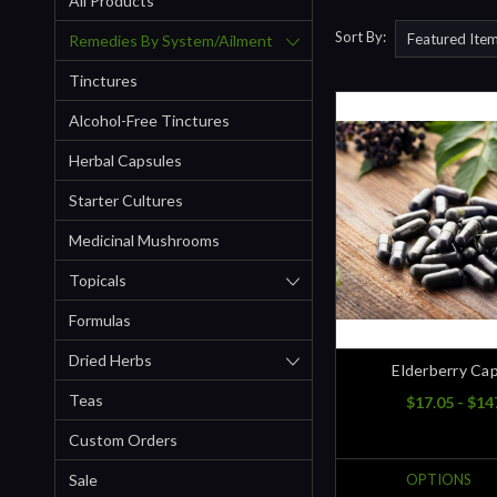
All Products
Sort By:
Remedies By System/ailment
Tinctures
Alcohol-Free Tinctures
Herbal Capsules
Starter Cultures
Medicinal Mushrooms
Topicals
Formulas
Dried Herbs
Elderberry Ca
Teas
$17.05 - $14
Custom Orders
Sale
OPTIONS