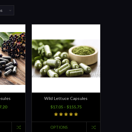
psules
Wild Lettuce Capsules
7.20
$17.05 - $155.75
OPTIONS