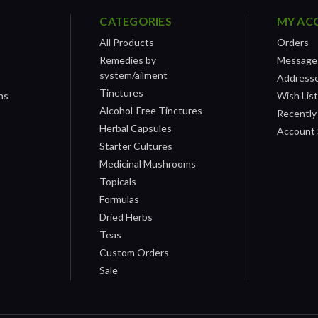
CATEGORIES
MY AC
All Products
Orders
Remedies by
Message
system/ailment
Address
Tinctures
ns
Wish Lis
Alcohol-Free Tinctures
Recently
Herbal Capsules
Account 
Starter Cultures
Medicinal Mushrooms
Topicals
Formulas
Dried Herbs
Teas
Custom Orders
Sale