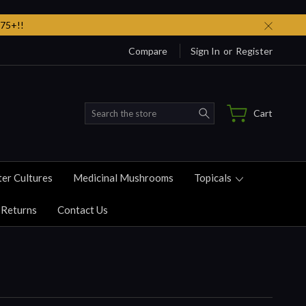
75+!!
Compare
Sign In
or
Register
Search
Cart
ter Cultures
Medicinal Mushrooms
Topicals
 Returns
Contact Us