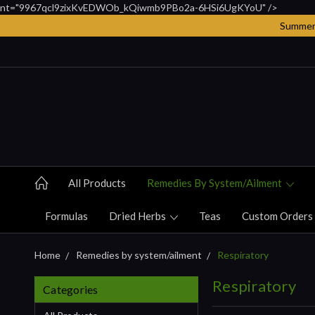
nt="9967qcl9zixKvEDWOb_kQiwmb9PBo2a-6HSi6UgKYoU" />
Summer 
All Products
Remedies By System/ailment
Formulas
Dried Herbs
Teas
Custom Orders
Home
Remedies by system/ailment
Respiratory
Respiratory
Categories