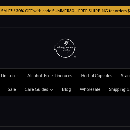
SALE!!! 30% OFF with code SUMMER30 + FREE SHIPPING for orders $
Tinctures
Alcohol-Free Tinctures
Herbal Capsules
Star
Sale
Care Guides
Blog
Wholesale
Shipping &