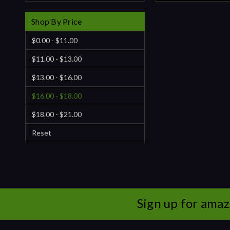
Shop By Price
$0.00 - $11.00
$11.00 - $13.00
$13.00 - $16.00
$16.00 - $18.00
$18.00 - $21.00
Reset
Sign up for amaz